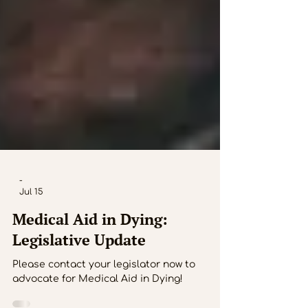
-
Jul 15
Medical Aid in Dying:
Legislative Update