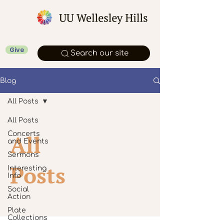
Give
Search our site
Blog
All Posts
All Posts
Concerts
All
and Events
Sermons
Posts
Interesting
Info
Social
Action
Plate
Collections