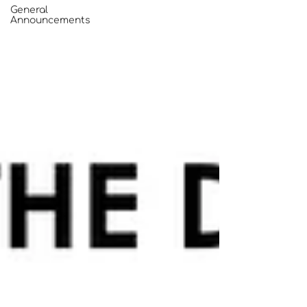
General
Announcements