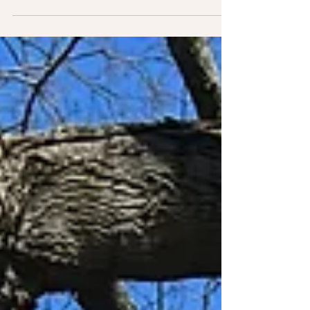
Please contact your legislator now to
advocate for Medical Aid in Dying!