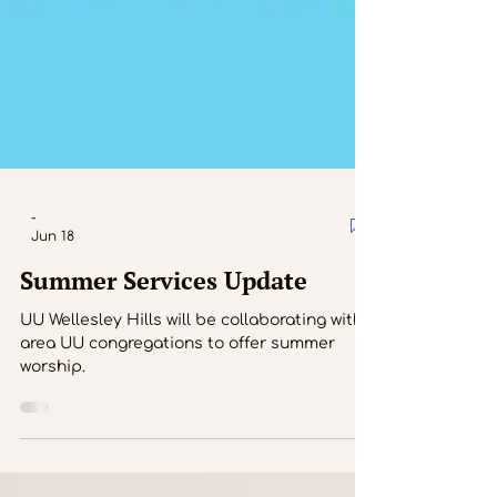
-
Jun 18
Summer Services Update
UU Wellesley Hills will be collaborating with
area UU congregations to offer summer
worship.