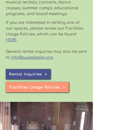
musical recitals, concerts, dance
classes, summer camps, educational
programs, and board meetings.
If you are interested in renting one of
our spaces, please review our Facilities
Usage Policies, which can be found
HERE
.
General rental inquiries may also be sent
to
info@uuwellesley.org
.
Rental Inquiries
Facilities Usage Policies