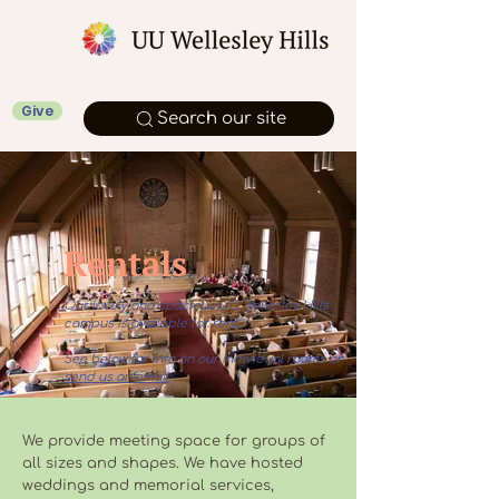
Give
Search our site
Rentals
Our lovely and spacious UU Wellesley Hills
campus is available for rent.
See below for info on our individual rooms or
send us an email
.
We provide meeting space for groups of
all sizes and shapes. We have hosted
weddings and memorial services,