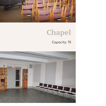
Chapel
Capacity: 70