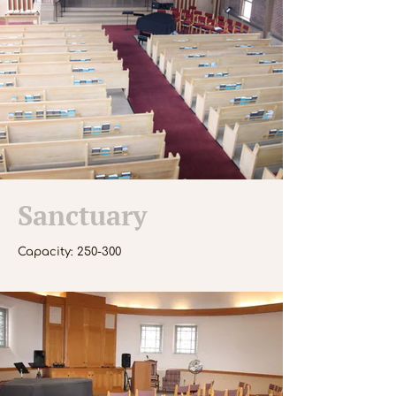
Sanctuary
Capacity: 250-300