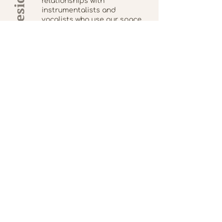
Artists in Residence
relationships with
instrumentalists and
vocalists who use our space
in exchange for participating
in worship services.
Leanne Rabesa (she/her) is a
freelance violist, arranger and