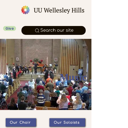
Give
Search our site
Music
Music has always been an integral
part of our spiritual and cultural life
at UU Wellesley Hills.
Our Choir
Our Soloists