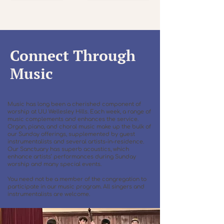
Connect Through
Music
Music has long been a cherished component of
worship at UU Wellesley Hills. Each week, a range of
music complements and enhances the service.
Organ, piano, and choral music make up the bulk of
our Sunday offerings, supplemented by guest
instrumentalists and several artists-in-residence.
Our Sanctuary has superb acoustics, which
enhance artists’ performances during Sunday
worship and many special events.
You need not be a member of the congregation to
participate in our music program. All singers and
instrumentalists are welcome.