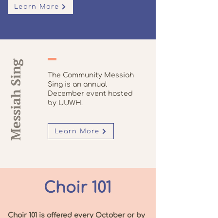
Learn More
Messiah Sing
The Community Messiah
Sing is an annual
December event hosted
by UUWH.
Learn More
Choir 101
Choir 101 is offered every October or by