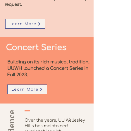
request.
Learn More
Concert Series
Building on its rich musical tradition,
UUWH launched a Concert Series in
Fall 2023.
Learn More
Over the years, UU Wellesley
Hills has maintained