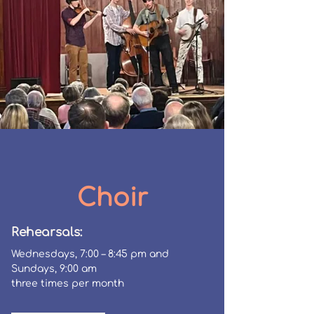
Choir
Rehearsals:
Wednesdays,
7:00 – 8:45 pm
and
Sundays, 9:00 am
three times per month