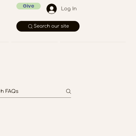
Give
Log In
Search our site
Rentals
Member Pages