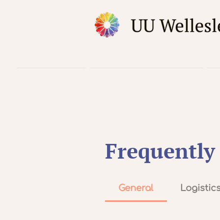
Home
Worship & Music
Frequently
General
Logistic