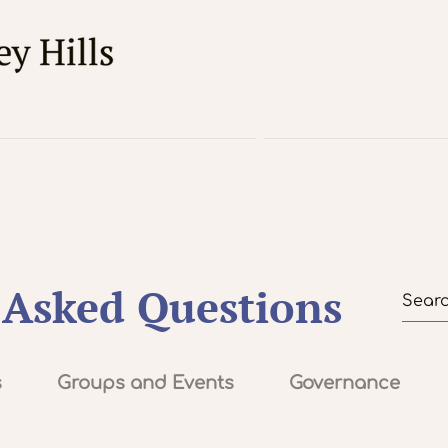
For Visitors / About Us
News & Events
 Asked Questions
s
Groups and Events
Governance