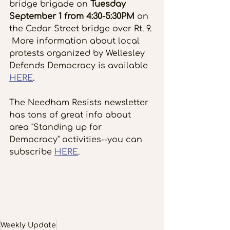
bridge brigade on
 Tuesday 
September 1 from 4:30-5:30PM
 on 
the Cedar Street bridge over Rt. 9. 
 More information about local 
protests organized by Wellesley 
Defends Democracy is available 
HERE
.
The Needham Resists newsletter 
has tons of great info about 
area "Standing up for 
Democracy" activities--you can 
subscribe 
HERE
.
Weekly Update