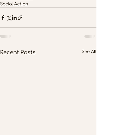
Social Action
Recent Posts
See All