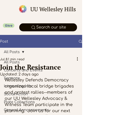
Give
Search our site
Post
All Posts
Jul 8
1 min read
All Posts
Join the Resistance
Concerts and Events
Updated:
2 days ago
Sermons
Wellesley Defends Democracy 
organizes local bridge brigades 
Interesting Info
and protest rallies--members of 
Social Action
our UU Wellesley Advocacy & 
Plate Collections
Witness Team participate in the 
General Announcements
planning.  Join us for our next 