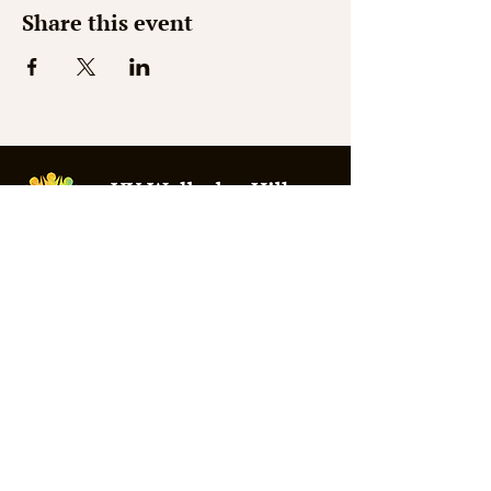
Share this event
© 2026 by Shaw Web Design
Mon - Thurs: 9am - 3pm
Fri - Sat: Closed
Sunday: 10am - 1pm
Summer Office Hours:
Weds 9:30am - 2:30pm
309 Washington Street