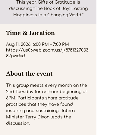
This year, Gifts of Gratitude is
discussing "The Book of Joy: Lasting
Happiness in a Changing World."
Time & Location
Aug 11, 2026, 6:00 PM – 7:00 PM
https://us06web.zoom.us/j/8781327033
8?pwd=d
About the event
This group meets every month on the 
2nd Tuesday for an hour beginning at 
6PM. Participants share gratitude 
practices that they have found 
inspiring and sustaining.  Intern 
Minister Terry Dixon leads the 
discussion.