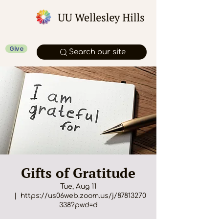
Give
Search our site
Gifts of Gratitude
Tue, Aug 11
  |  
https://us06web.zoom.us/j/87813270
338?pwd=d