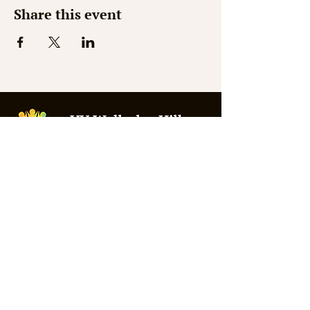
Share this event
© 2026 by Shaw Web Design
Mon - Thurs: 9am - 3pm
Fri - Sat: Closed
Sunday: 10am - 1pm
Summer Office Hours:
Weds 9:30am - 2:30pm
309 Washington Street