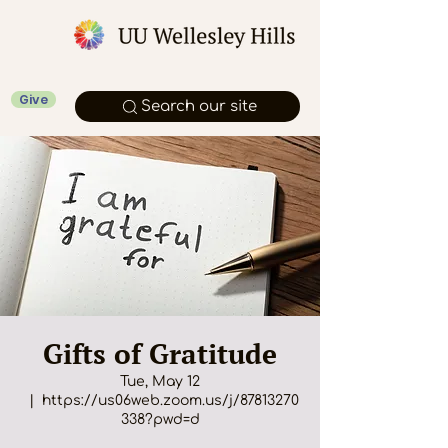
Give
Search our site
Gifts of Gratitude
Tue, May 12
  |  
https://us06web.zoom.us/j/87813270
338?pwd=d