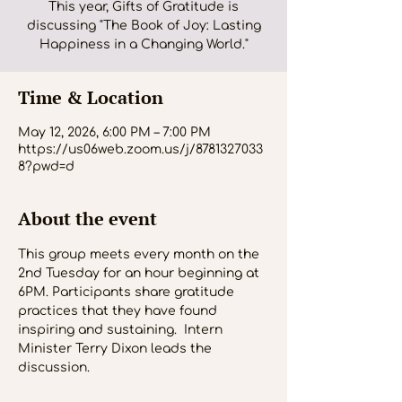
This year, Gifts of Gratitude is
discussing "The Book of Joy: Lasting
Happiness in a Changing World."
Time & Location
May 12, 2026, 6:00 PM – 7:00 PM
https://us06web.zoom.us/j/8781327033
8?pwd=d
About the event
This group meets every month on the 
2nd Tuesday for an hour beginning at 
6PM. Participants share gratitude 
practices that they have found 
inspiring and sustaining.  Intern 
Minister Terry Dixon leads the 
discussion.