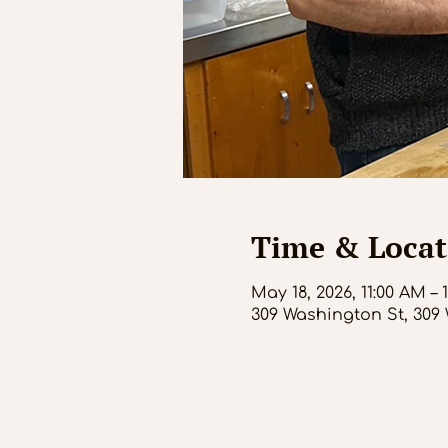
Time & Locat
May 18, 2026, 11:00 AM – 
309 Washington St, 309 