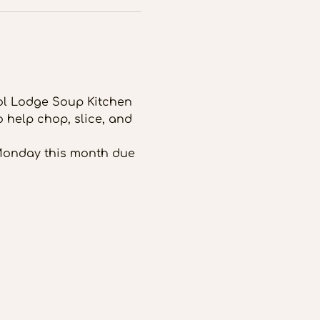
tol Lodge Soup Kitchen 
 help chop, slice, and 
 Monday this month due 