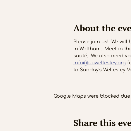
About the ev
Please join us!  We wil
in Waltham.  Meet in th
sauté.  We also need vol
info@uuwellesley.org
 f
to Sunday's Wellesley V
Google Maps were blocked due t
Share this ev