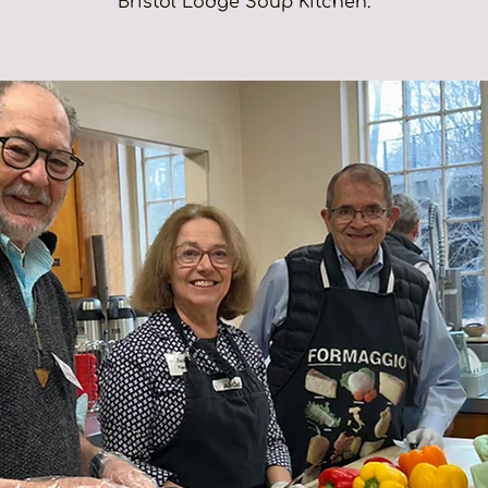
Bristol Lodge Soup Kitchen.