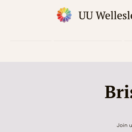
Home
Worship & Music
Bri
Join u