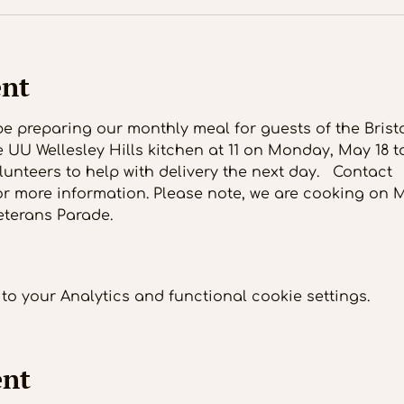
ent
l be preparing our monthly meal for guests of the Bris
e UU Wellesley Hills kitchen at 11 on Monday, May 18 to
unteers to help with delivery the next day.   Contact 
or more information. Please note, we are cooking on
eterans Parade. 
o your Analytics and functional cookie settings.
ent