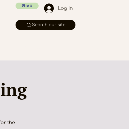
Give
Log In
Search our site
Rentals
Member Pages
king
for the