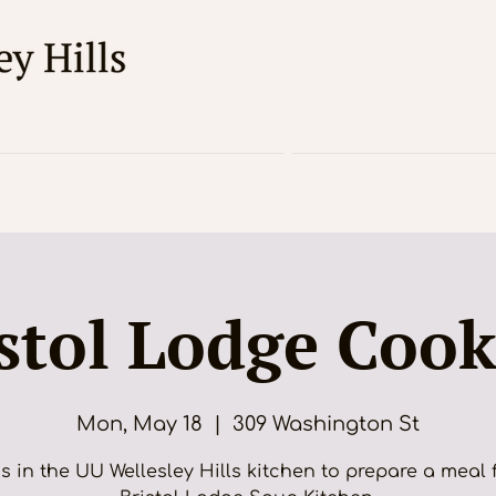
For Visitors / About Us
News & Events
stol Lodge Coo
Mon, May 18
  |  
309 Washington St
s in the UU Wellesley Hills kitchen to prepare a meal 