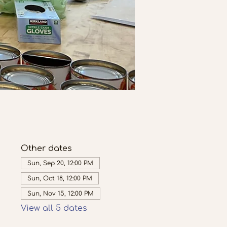
Other dates
Sun, Sep 20, 12:00 PM
Sun, Oct 18, 12:00 PM
Sun, Nov 15, 12:00 PM
View all 5 dates