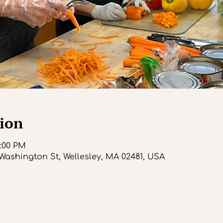
ion
1:00 PM
Washington St, Wellesley, MA 02481, USA